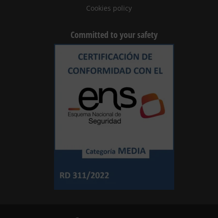
Cookies policy
Committed to your safety