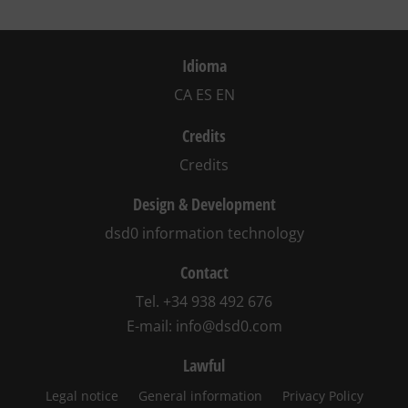
Idioma
CA
ES
EN
Credits
Credits
Design & Development
dsd0 information technology
Contact
Tel.
+34 938 492 676
E-mail:
info@dsd0.com
Lawful
Legal notice
General information
Privacy Policy