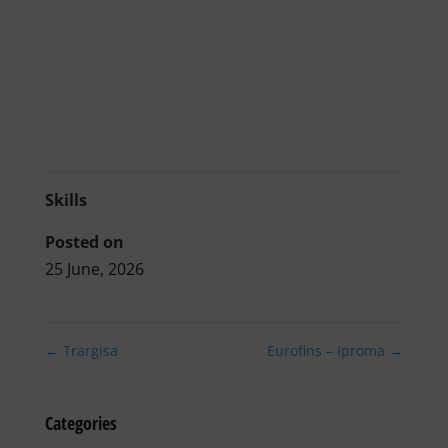
Skills
Posted on
25 June, 2026
←
Trargisa
Eurofins – Iproma
→
Categories