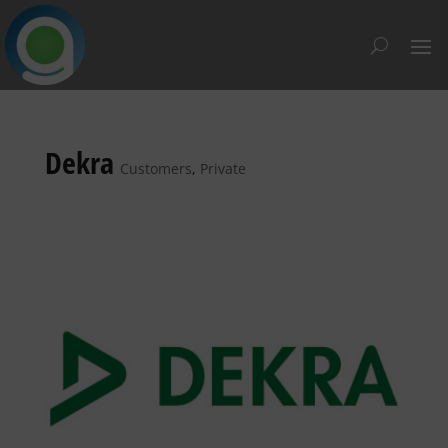
Dekra
Customers
,
Private