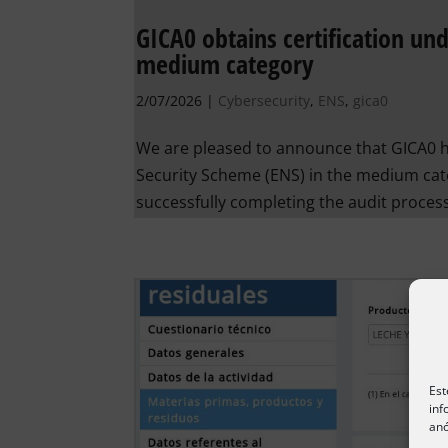
GICA0 obtains certification un
medium category
2/07/2026
|
Cybersecurity
,
ENS
,
gica0
We are pleased to announce that GICA0 ha
Security Scheme (ENS) in the medium cate
successfully completing the audit process
Est
inf
anó