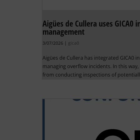
Aigües de Cullera uses GICA0 in
management
3/07/2026
|
gica0
Aigües de Cullera has integrated GICA0 in
managing overflow incidents. In this way, 
from conducting inspections of potentially