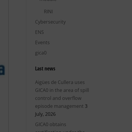
RINI
Cybersecurity
ENS
Events
gica0
Last news
Aigües de Cullera uses
GICA0 in the area of ​​spill
control and overflow
episode management
3
July, 2026
GICA0 obtains