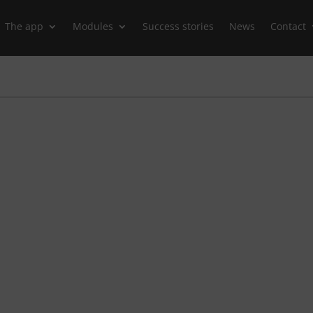
The app
Modules
Success stories
News
Contact