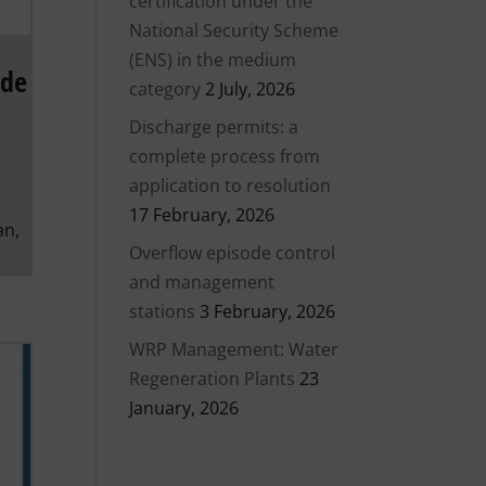
certification under the
National Security Scheme
(ENS) in the medium
ode
category
2 July, 2026
Discharge permits: a
complete process from
application to resolution
17 February, 2026
an,
Overflow episode control
and management
stations
3 February, 2026
WRP Management: Water
Regeneration Plants
23
January, 2026