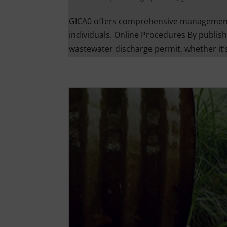
GICA0 offers comprehensive management 
individuals. Online Procedures By publish
wastewater discharge permit, whether it’s