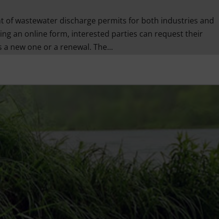
of wastewater discharge permits for both industries and
ing an online form, interested parties can request their
 a new one or a renewal. The...