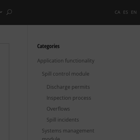
CA
ES
EN
Categories
Application functionality
Spill control module
Discharge permits
Inspection process
Overflows
Spill incidents
Systems management
module