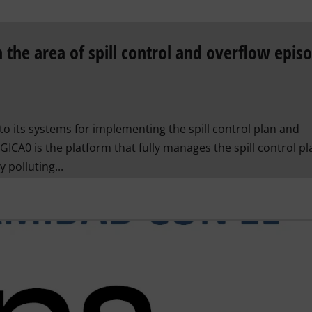
 the area of ​​spill control and overflow epis
to its systems for implementing the spill control plan and
GICA0 is the platform that fully manages the spill control pl
 polluting...