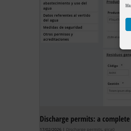
Man
Discharge permits: a complete 
17/02/2026
|
Discharge permits
,
gica0