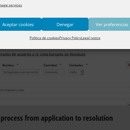
age services
Aceptar cookies
Denegar
Ver preferencias
Política de cookies
Privacy Policy
Legal notice
process from application to resolution