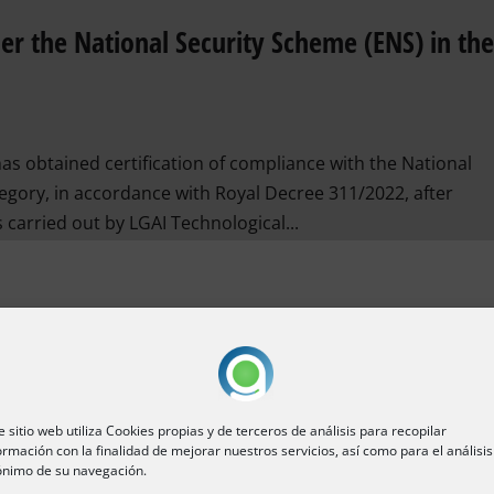
der the National Security Scheme (ENS) in th
s obtained certification of compliance with the National
gory, in accordance with Royal Decree 311/2022, after
 carried out by LGAI Technological...
e sitio web utiliza Cookies propias y de terceros de análisis para recopilar
ormación con la finalidad de mejorar nuestros servicios, así como para el análisis
nimo de su navegación.